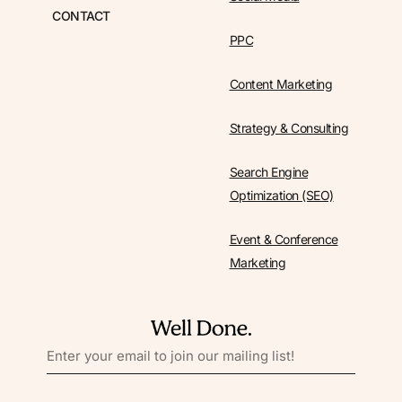
CONTACT
PPC
Content Marketing
Strategy & Consulting
Search Engine
Optimization (SEO)
Event & Conference
Marketing
EMAIL