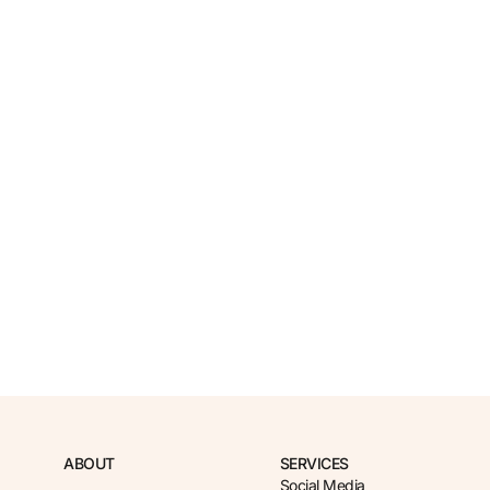
ABOUT
SERVICES
Social Media