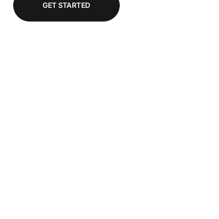
GET STARTED