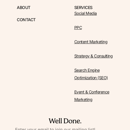
ABOUT
SERVICES
Social Media
CONTACT
PPC
Content Marketing
Strategy & Consulting
Search Engine
Optimization (SEO)
Event & Conference
Marketing
EMAIL