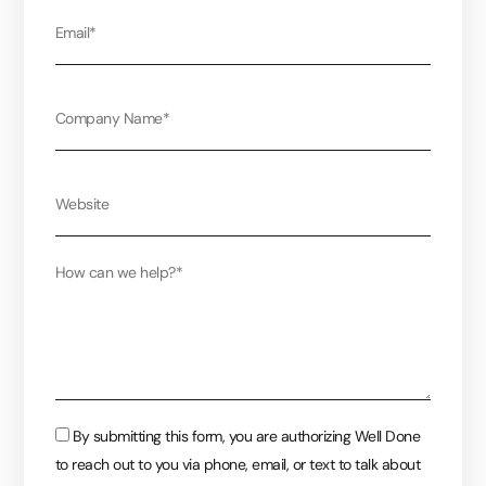
Email
Company
Website
Message
Consent
By submitting this form, you are authorizing Well Done
to reach out to you via phone, email, or text to talk about