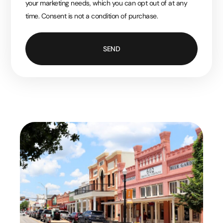
your marketing needs, which you can opt out of at any
time. Consent is not a condition of purchase.
SEND