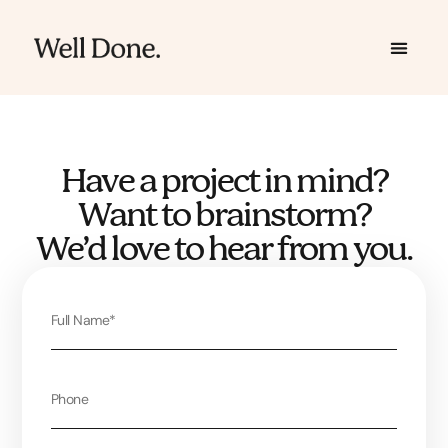
Skip
to
content
Have a project in mind?
Want to brainstorm?
We’d love to hear from you.
Full
Name
Phone